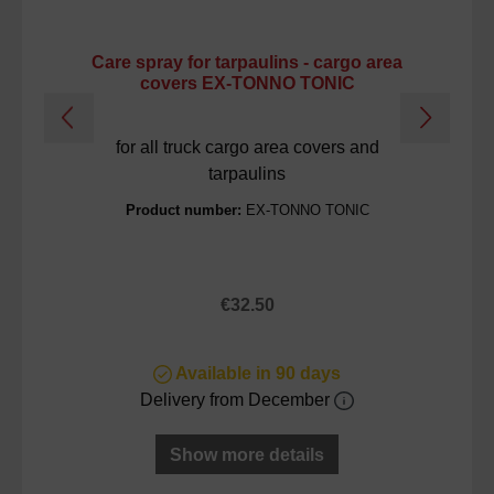
Care spray for tarpaulins - cargo area
C
covers EX-TONNO TONIC
for all truck cargo area covers and
tarpaulins
Product number:
EX-TONNO TONIC
Regular price:
€32.50
Available in 90 days
Delivery from December
Show more details