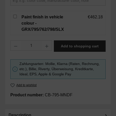
Paint finish in vehicle
€462.18
colour -
GRX/795/762/798/SLX
Product Quantity: Enter the desired amount or use the buttons to in
Add to shopping cart
Zahlungsarten: Mollie, Klarna (Raten, Rechnung,
etc.), Billie, Riverty, Überweisung, Kreditkarte,
Ideal, EPS, Apple & Google Pay
Add to wishlist
Product number:
CB-795-MNDF
Description