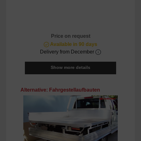
Price on request
Available in 90 days
Delivery from December
Show more details
Skip product gallery
Alternative: Fahrgestellaufbauten