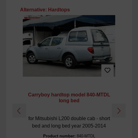
Skip product gallery
Alternative: Hardtops
Carryboy hardtop model 840-MTDL
Ca
long bed
for Mitsubishi L200 double cab - short
f
bed and long bed year 2005-2014
Product number:
840-MTDL