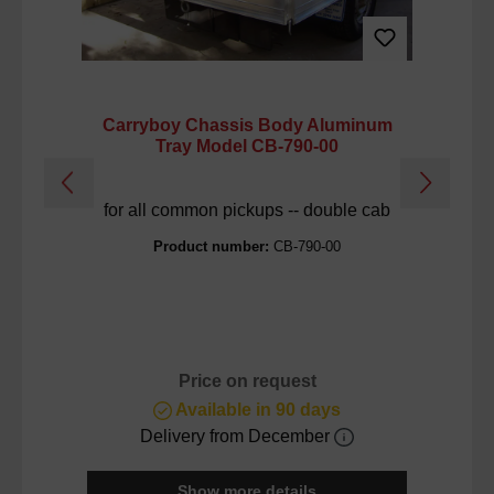
Carryboy Chassis Body Aluminum
C
Tray Model CB-790-00
for all common pickups -- double cab
M
Product number:
CB-790-00
Price on request
Available in 90 days
Delivery from December
Show more details