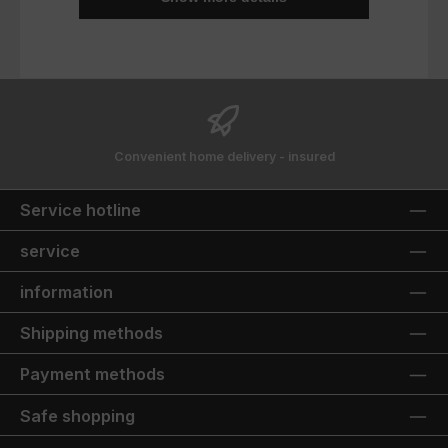
Convenient home delivery - insured
Service hotline
service
information
Shipping methods
Payment methods
Safe shopping