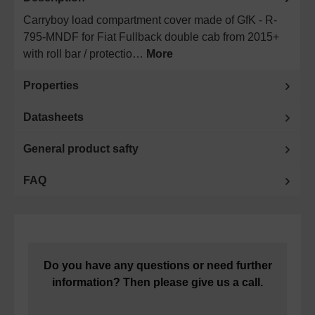
Carryboy load compartment cover made of GfK - R-
795-MNDF for Fiat Fullback double cab from 2015+
with roll bar / protectio…
More
Properties
Datasheets
General product safty
FAQ
Do you have any questions or need further
information? Then please give us a call.