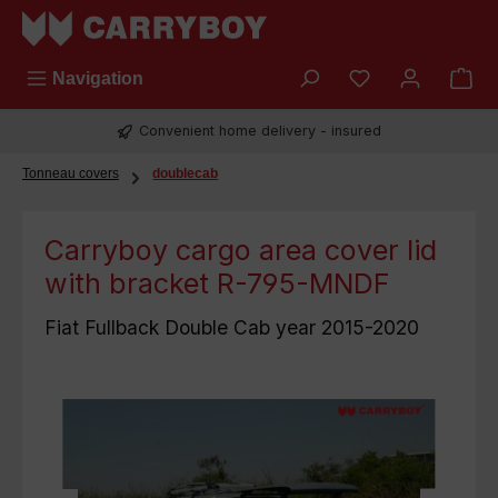
Skip to main content
You have 0 wish
Navigation
Convenient home delivery - insured
Tonneau covers
doublecab
Carryboy cargo area cover lid
with bracket R-795-MNDF
Fiat Fullback Double Cab year 2015-2020
Skip image gallery