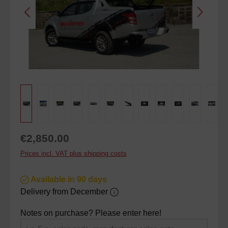
Regular price:
€2,850.00
Prices incl. VAT plus shipping costs
Available in 90 days
Delivery from December
Notes on purchase? Please enter here!