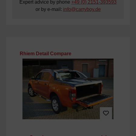
Expert advice by phone
+49 (0) 2151-393593
or by e-mail:
info@carryboy.de
Skip product gallery
Rhiem Detail Compare