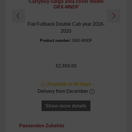
Carryboy cargo area cover model
GRX-MNDF
Fiat Fullback Double Cab year 2016-
2020
Product number:
GRX-MNDF
Regular price:
€2,850.00
Available in 90 days
Delivery from December
Show more details
Skip product gallery
Passendes Zubehör