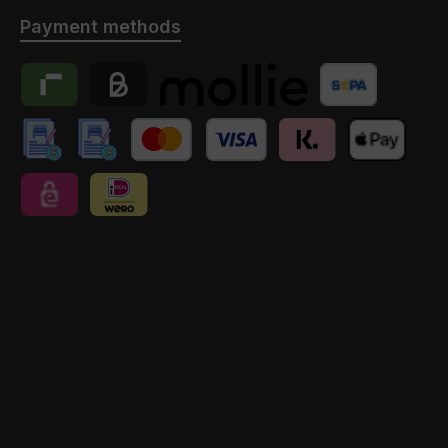
Payment methods
Riverty
Billie
Payment provider Mollie
Banktransfer
manuelle Überweisung // Anzahlung
manuelle Überweisung // Anzahlung // Schweiz
Credit Card
Klarna
Apple Pay
eps
iDEAL | Wero