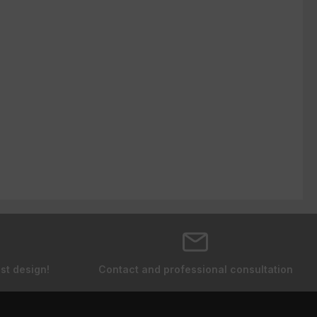
st design!
Contact and professional consultation