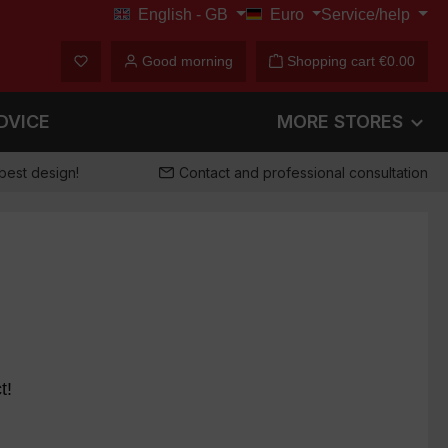
English - GB
Euro
Service/help
€
You have 0 wishlist items
Good morning
Shopping cart
€0.00
DVICE
MORE STORES
best design!
Contact and professional consultation
t!