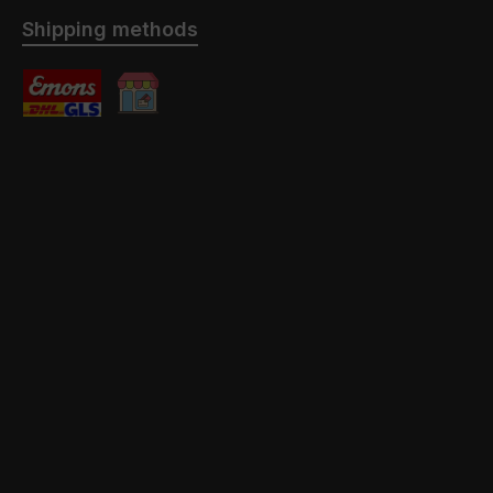
Shipping methods
Standard
Abholung mit / ohne Montage