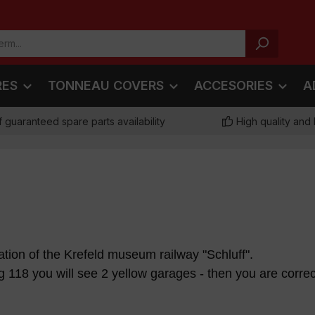
RES
TONNEAU COVERS
ACCESORIES
A
f guaranteed spare parts availability
High quality and 
station of the Krefeld museum railway "Schluff".
118 you will see 2 yellow garages - then you are correc