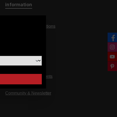
information
Imprint
General terms & conditions
n
privacy
cancellation policy
FAQ
about us
Arrival
Downloads & Documents
assembly instructions
Community & Newsletter