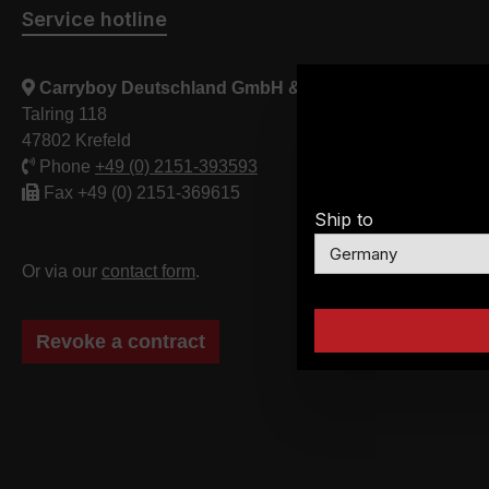
Service hotline
Carryboy Deutschland GmbH & Co. KG
Talring 118
47802 Krefeld
Phone
+49 (0) 2151-393593
Fax +49 (0) 2151-369615
Ship to
Or via our
contact form
.
Revoke a contract