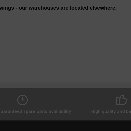
wings - our warehouses are located elsewhere.
guaranteed spare parts availability
High quality and be