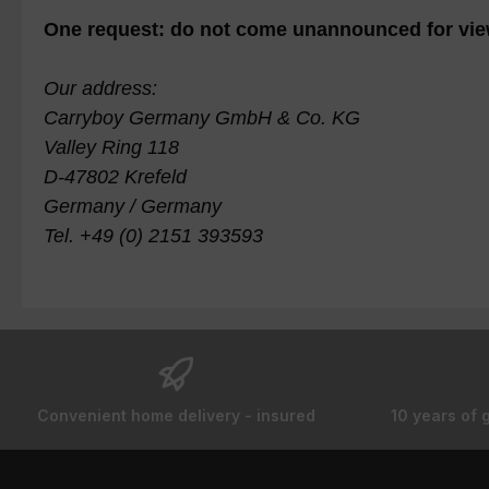
One request: do not come unannounced for vie
Our address:
Carryboy Germany GmbH & Co. KG
Valley Ring 118
D-47802 Krefeld
Germany / Germany
Tel. +49 (0) 2151 393593
Convenient home delivery - insured
10 years of 