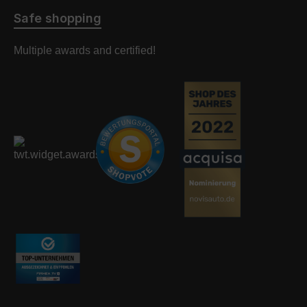
Safe shopping
Multiple awards and certified!