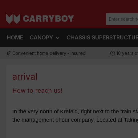
ip to main content
Skip to search
Skip to main navigation
HOME
CANOPY
CHASSIS SUPERSTRUCTU
Convenient home delivery - insured
10 years o
arrival
How to reach us!
In the very north of Krefeld, right next to the train 
the management of our company. Located at Talring 