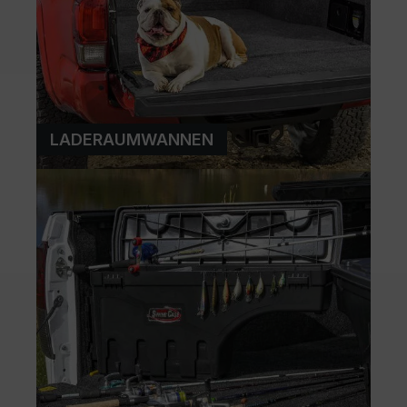
LADERAUMWANNEN