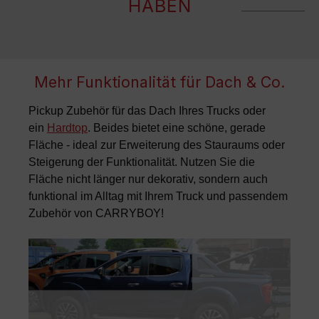
HABEN
Mehr Funktionalität für Dach & Co.
Pickup Zubehör für das Dach Ihres Trucks oder
ein
Hardtop
. Beides bietet eine schöne, gerade
Fläche - ideal zur Erweiterung des Stauraums oder
Steigerung der Funktionalität. Nutzen Sie die
Fläche nicht länger nur dekorativ, sondern auch
funktional im Alltag mit Ihrem Truck und passendem
Zubehör von CARRYBOY
!