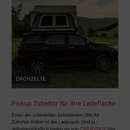
DACHZELTE
Pickup Zubehör für Ihre Ladefläche
Eines der unbestritten beliebtesten Orte für
Zubehör-Artikel ist der Laderaum. Und ja -
selbstverständlich bieten wir von
CARRYBOY
hier