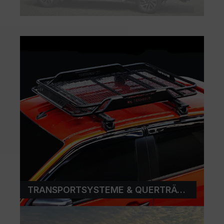
TRANSPORTSYSTEME & QUERTRÄGER