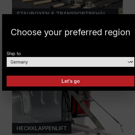
STAUBOXEN & TRANSPORTBEHÄLTER
Choose your preferred region
Ship to
Let's go
HECKKLAPPENLIFT