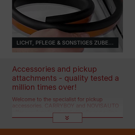
LICHT, PFLEGE & SONSTIGES ZUBEHÖR
Accessories and pickup
attachments - quality tested a
million times over!
Welcome to the specialist for pickup
accessories. CARRYBOY and NOVISAUTO
offer you functional and visually appealing
accessories for all pickup trucks!
»