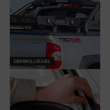
ÜBERROLLBÜGEL