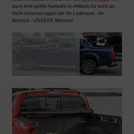
auch eine große Auswahl an Artikeln für euch an.
Nicht umsonst sagen wir: Ihr Laderaum - Ihr
Wunsch - UNSERE Mission!