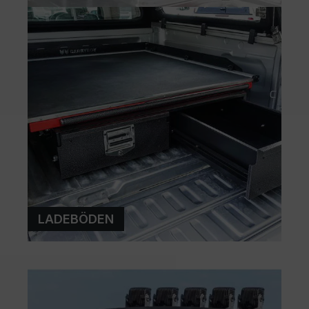
LADEBÖDEN