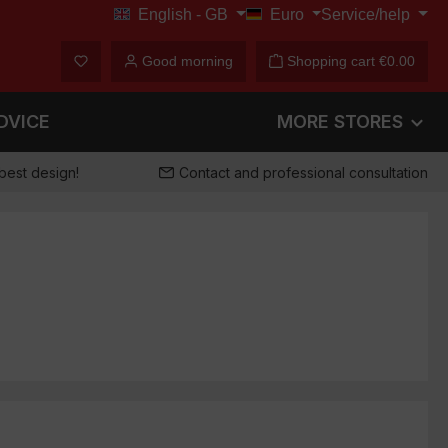
English - GB
Euro
Service/help
€
You have 0 wishlist items
Good morning
Shopping cart
€0.00
DVICE
MORE STORES
best design!
Contact and professional consultation