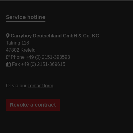
Service hotline
Carryboy Deutschland GmbH & Co. KG
Talring 118
47802 Krefeld
Phone
+49 (0) 2151-393593
Fax +49 (0) 2151-369615
Or via our
contact form
.
Revoke a contract