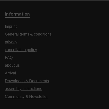
information
Imprint
General terms & conditions
privacy
cancellation policy
FAQ
about us
Arrival
Downloads & Documents
assembly instructions
Community & Newsletter