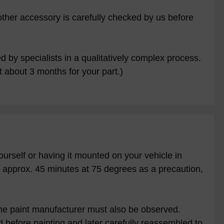
other accessory is carefully checked by us before
 by specialists in a qualitatively complex process.
 about 3 months for your part.)
ourself or having it mounted on your vehicle in
or approx. 45 minutes at 75 degrees as a precaution,
f the paint manufacturer must also be observed.
 before painting and later carefully reassembled to