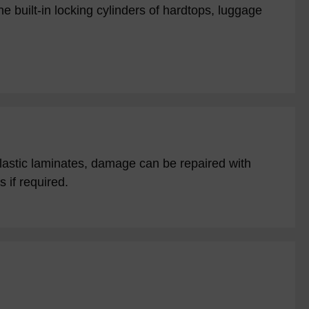
e built-in locking cylinders of hardtops, luggage
plastic laminates, damage can be repaired with
 if required.