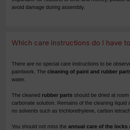
avoid damage during assembly.
Which care instructions do I have 
There are no special care instructions to be observe
paintwork. The
cleaning of paint and rubber part
water.
The cleaned
rubber parts
should be dried at room 
carbonate solution. Remains of the cleaning liquid 
no solvents such as trichlorethylene, carbon tetrac
You should not miss the
annual care of the locks 