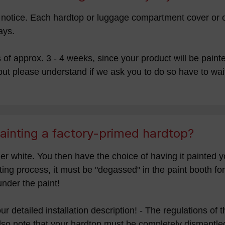
rt notice. Each hardtop or luggage compartment cover or 
ays.
f approx. 3 - 4 weeks, since your product will be painted
ut please understand if we ask you to do so have to wait
ainting a factory-primed hardtop?
er white. You then have the choice of having it painted y
nting process, it must be "degassed" in the paint booth f
under the paint!
 our detailed installation description! - The regulations o
lso note that your hardtop must be completely dismantled