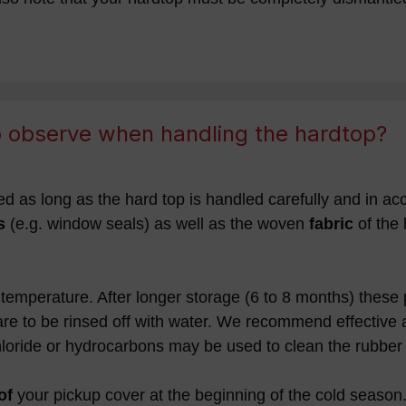
to observe when handling the hardtop?
d as long as the hard top is handled carefully and in acc
s
(e.g. window seals) as well as the woven
fabric
of the
temperature. After longer storage (6 to 8 months) these
are to be rinsed off with water. We recommend effective 
hloride or hydrocarbons may be used to clean the rubber 
of
your pickup cover at the beginning of the cold season