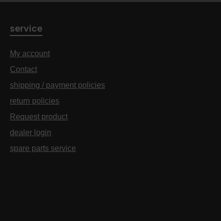
service
My account
Contact
shipping / payment policies
return policies
Request product
dealer login
spare parts service