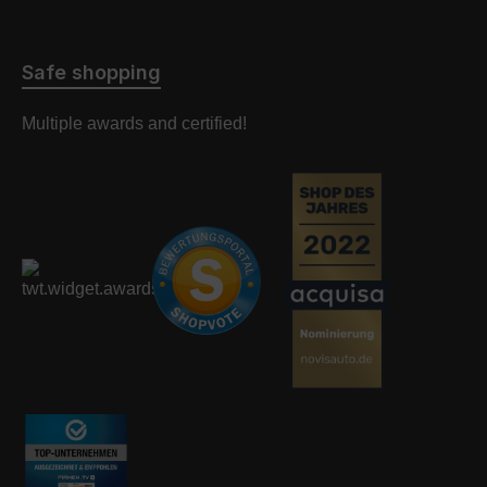
Safe shopping
Multiple awards and certified!