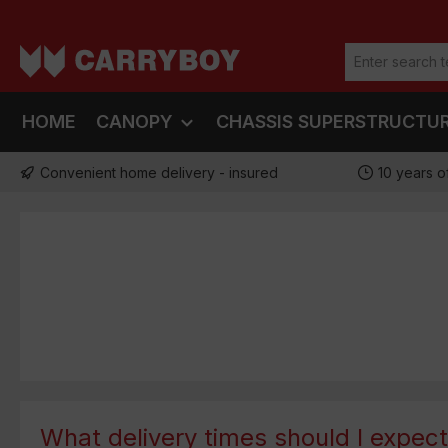
ip to main content
Skip to search
Skip to main navigation
HOME
CANOPY
CHASSIS SUPERSTRUCTU
Convenient home delivery - insured
10 years o
What delivery times should I expec