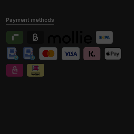
Payment methods
Riverty
Billie
Payment provider Mollie
Banktransfer
manuelle Überweisung // Anzahlung
manuelle Überweisung // Anzahlung // Schweiz
Credit Card
Klarna
Apple Pay
eps
iDEAL | Wero