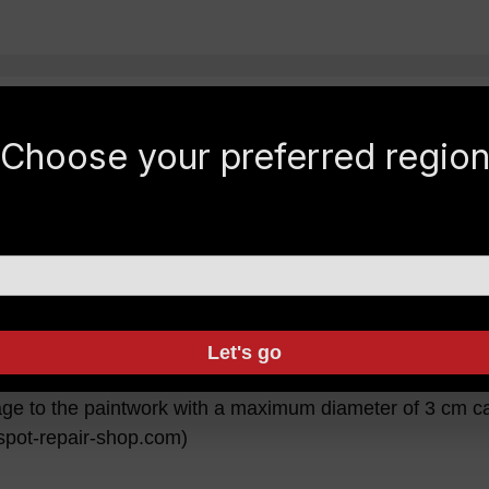
ardtop?
Choose your preferred regio
m the roof rails. Hairline cracks could occur due to the 
ge ceiling.
pair?
Let's go
moved with "Gelcoat". Google under "Gelcoat Repair Set"
ge to the paintwork with a maximum diameter of 3 cm can
.spot-repair-shop.com)