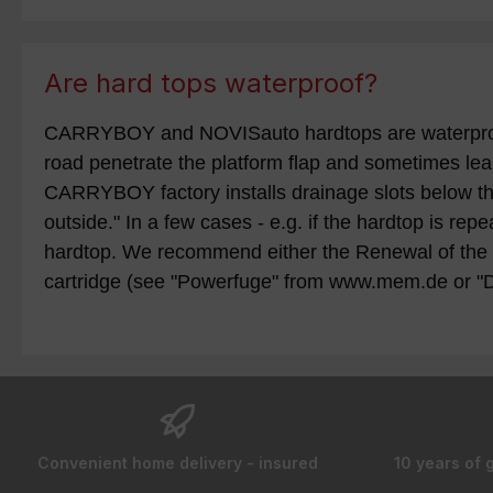
Are hard tops waterproof?
CARRYBOY and NOVISauto hardtops are waterproof - 
road penetrate the platform flap and sometimes leak
CARRYBOY factory installs drainage slots below the
outside." In a few cases - e.g. if the hardtop is re
hardtop. We recommend either the Renewal of the s
cartridge (see "Powerfuge" from www.mem.de or "
Convenient home delivery - insured
10 years of 