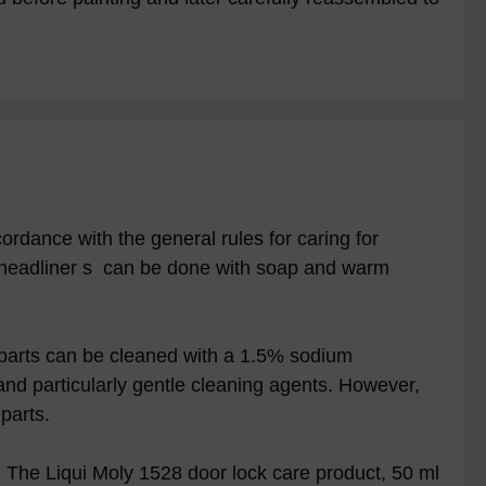
ordance with the general rules for caring for
 headliner s can be done with soap and warm
 parts can be cleaned with a 1.5% sodium
and particularly gentle cleaning agents. However,
parts.
. The Liqui Moly 1528 door lock care product, 50 ml