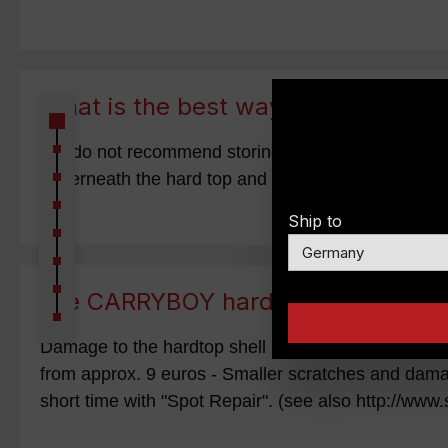
What is the best way to store my h
We do not recommend storing the hardtop hanging fro
underneath the hard top and pull it towards the gara
Ship to
Are CARRYBOY hardtops easy to re
Damage to the hardtop shell (GfK) can be easily re
from approx. 9 euros - Smaller scratches and dama
short time with "Spot Repair". (see also http://www