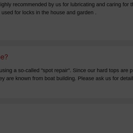
ighly recommended by us for lubricating and caring for th
 used for locks in the house and garden .
ge?
using a so-called "spot repair". Since our hard tops are 
y are known from boat building. Please ask us for details