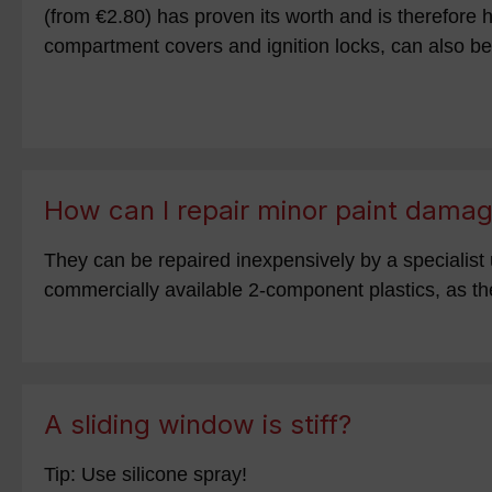
(from €2.80) has proven its worth and is therefore h
compartment covers and ignition locks, can also be
How can I repair minor paint dama
They can be repaired inexpensively by a specialist 
commercially available 2-component plastics, as the
A sliding window is stiff?
Tip: Use silicone spray!