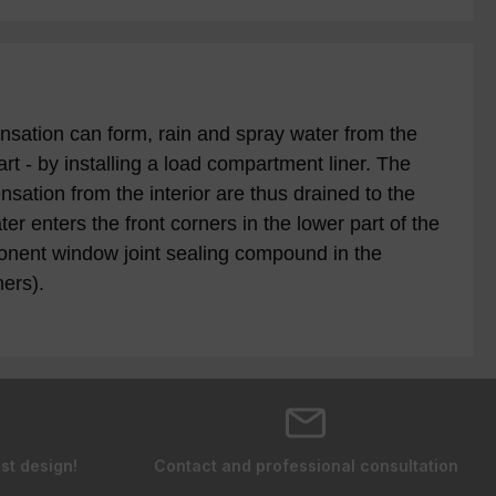
sation can form, rain and spray water from the
rt - by installing a load compartment liner. The
ation from the interior are thus drained to the
er enters the front corners in the lower part of the
onent window joint sealing compound in the
ers).
st design!
Contact and professional consultation