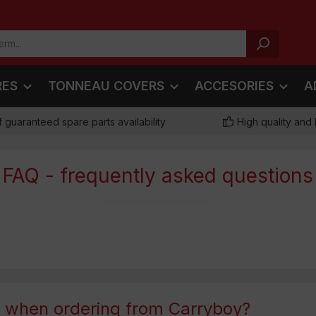
RES
TONNEAU COVERS
ACCESORIES
A
f guaranteed spare parts availability
High quality and 
FAQ - frequently asked questions
t when ordering from Carryboy?