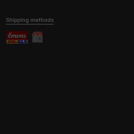
Shipping methods
Standard
Abholung mit / ohne Montage