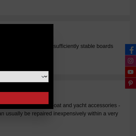
n
tensile load. Place 2 sufficiently stable boards
 / Ebay / Sender for boat and yacht accessories -
 usually be repaired inexpensively within a very