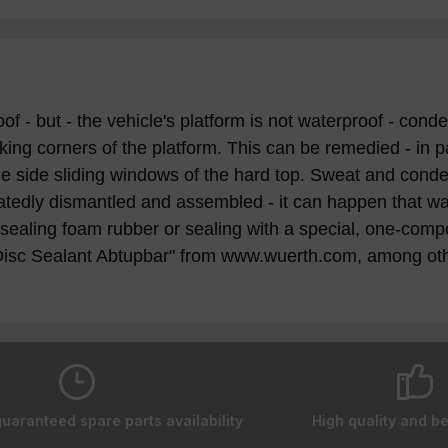
but - the vehicle's platform is not waterproof - conden
ing corners of the platform. This can be remedied - in pa
 side sliding windows of the hard top. Sweat and condens
peatedly dismantled and assembled - it can happen that wat
ealing foam rubber or sealing with a special, one-comp
Disc Sealant Abtupbar" from www.wuerth.com, among oth
guaranteed spare parts availability
High quality and be