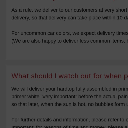
As a rule, we deliver to our customers at very sho
delivery, so that delivery can take place within 10 d
For uncommon car colors, we expect delivery times o
(We are also happy to deliver less common items, b
What should I watch out for when p
We will deliver your hardtop fully assembled in prim
primer white. Very important: before the actual pai
so that later, when the sun is hot, no bubbles form 
For further details and information, please refer to
Important: for reasons of time and money, please a