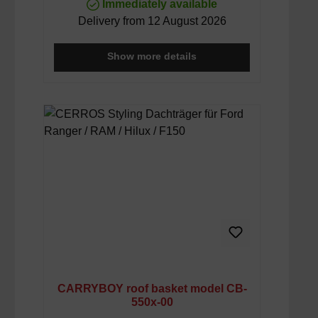
Immediately available
Delivery from 12 August 2026
Show more details
CARRYBOY roof basket model CB-
550x-00