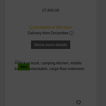
Regular price:
€7,000.00
Available in 100 days
Delivery from December
Show more details
New