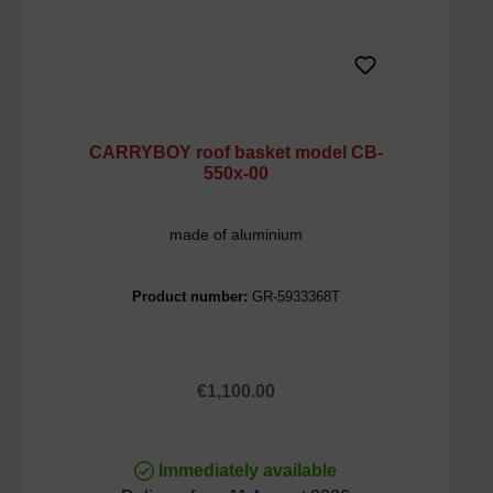
CARRYBOY roof basket model CB-
550x-00
made of aluminium
Product number:
GR-5933368T
Regular price:
€1,100.00
Immediately available