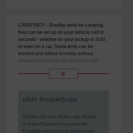
CARRYBOY - Rooftop tents for camping,
they can be set up on your vehicle roof in
seconds - whether on your pickup or SUV,
or even on a car. Some tents can be
erected and folded remotely without
removing them from the roof of the car!
»
MMY Produktfinder
Wählen Sie Ihre Marke, das Modell
und das Baujahr um passende
Produkte angezeigt zu bekommen