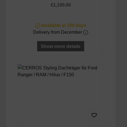
Regular price:
€1,100.00
Available in 100 days
Delivery from December
Show more details