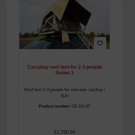
Carryboy roof tent for 2-3 people
Series 1
Roof tent 2-3 people for mid-size / pickup /
SUV
Product number:
CB-102-2P
Regular price:
€1,760.00