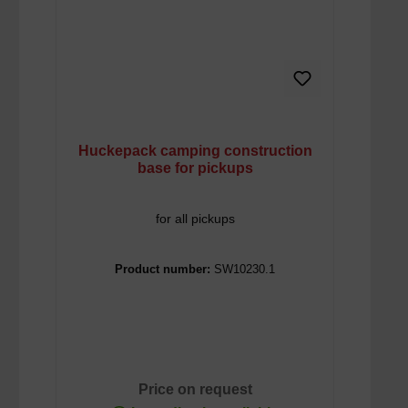
Huckepack camping construction
base for pickups
for all pickups
Product number:
SW10230.1
Price on request