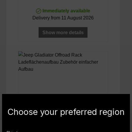
Immediately available
Delivery from 11 August 2026
Show more details
Choose your preferred region
NOVISauto Ladeflächenaufbau