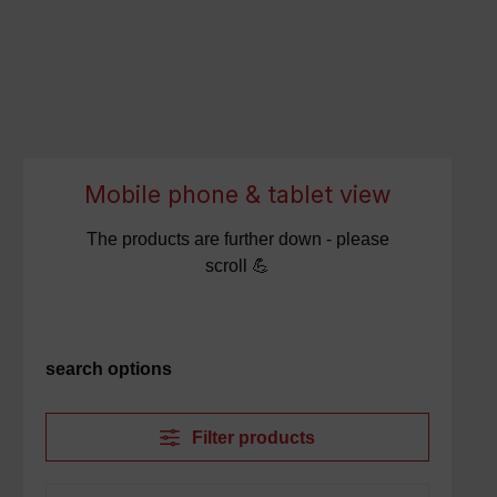
Mobile phone & tablet view
The products are further down - please
scroll 💪
search options
Filter products