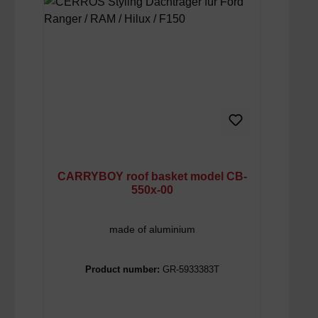
CARRYBOY roof basket model CB-
550x-00
made of aluminium
Product number:
GR-5933383T