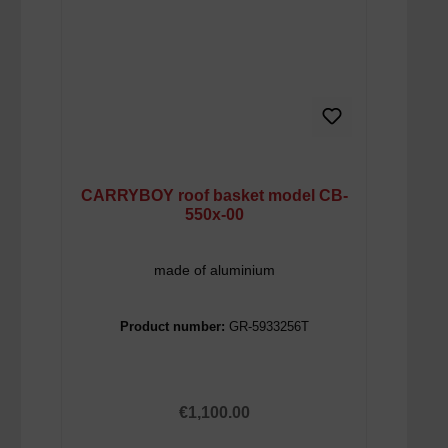
CARRYBOY roof basket model CB-
550x-00
made of aluminium
Product number:
GR-5933256T
Regular price:
€1,100.00