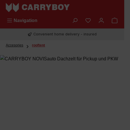
Skip to main content
You have 0 wishli
Navigation
Convenient home delivery - insured
Accesories
rooftent