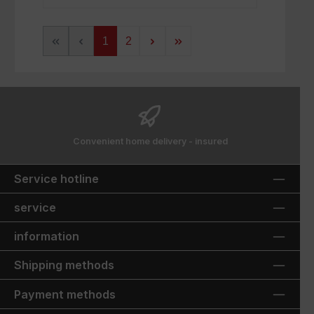
Page
Page
1
2
Convenient home delivery - insured
Service hotline
service
information
Shipping methods
Payment methods