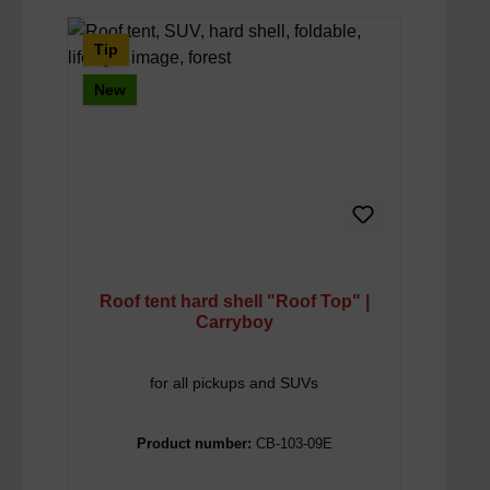
Tip
New
Roof tent hard shell "Roof Top" |
Carryboy
for all pickups and SUVs
Product number:
CB-103-09E