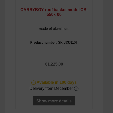
CARRYBOY roof basket model CB-
550x-00
made of aluminium
Product number:
GR-5933110T
Regular price:
€1,225.00
Available in 100 days
Delivery from December
Show more details