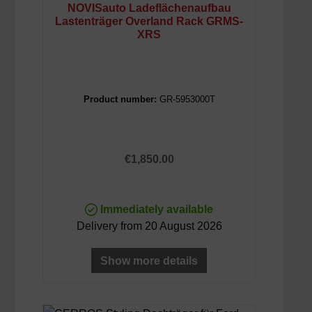
NOVISauto Ladeflächenaufbau
Lastenträger Overland Rack GRMS-
XRS
Product number:
GR-5953000T
Regular price:
€1,850.00
Immediately available
Delivery from 20 August 2026
Show more details