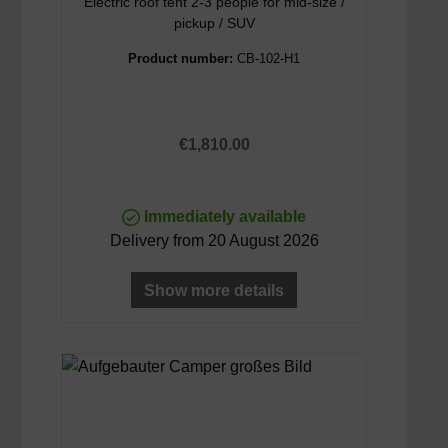
Electric roof tent 2-3 people for mid-size /
pickup / SUV
Product number:
CB-102-H1
Regular price:
€1,810.00
Immediately available
Delivery from 20 August 2026
Show more details