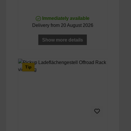
Immediately available
Delivery from 20 August 2026
Show more details
Tip