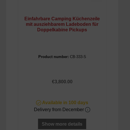
Einfahrbare Camping Küchenzeile
mit ausziehbarem Ladeboden für
Doppelkabine Pickups
Product number:
CB-333-S
Regular price:
€3,800.00
Available in 100 days
Delivery from December
Show more details