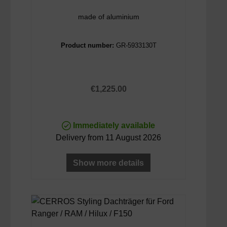
made of aluminium
Product number:
GR-5933130T
Regular price:
€1,225.00
Immediately available
Delivery from 11 August 2026
Show more details