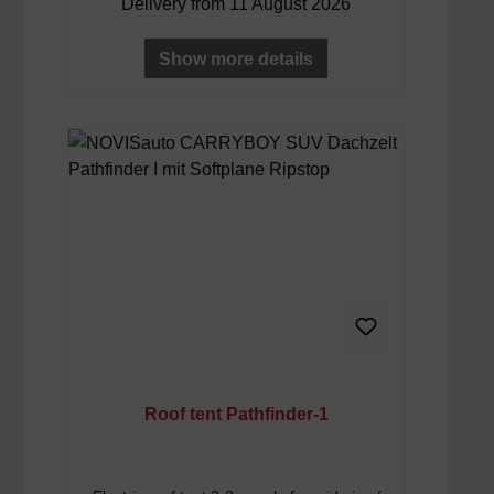
Delivery from 11 August 2026
Show more details
Roof tent Pathfinder-1