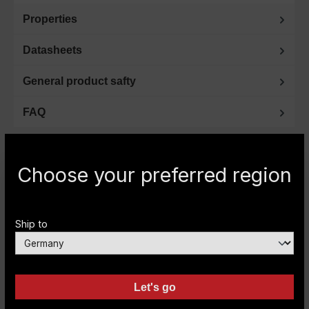
Properties
Datasheets
General product safty
FAQ
Choose your preferred region
Do you have any questions or need further
information? Then please give us a call.
Ship to
Expert advice by phone
+49 (0) 2151-393593
or by e-mail:
info@carryboy.de
Let's go