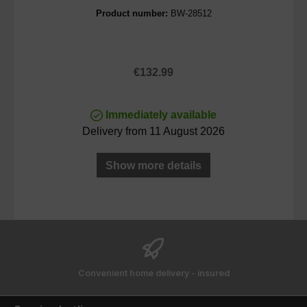
Product number:
BW-28512
Regular price:
€132.99
Immediately available
Delivery from 11 August 2026
Show more details
Convenient home delivery - insured