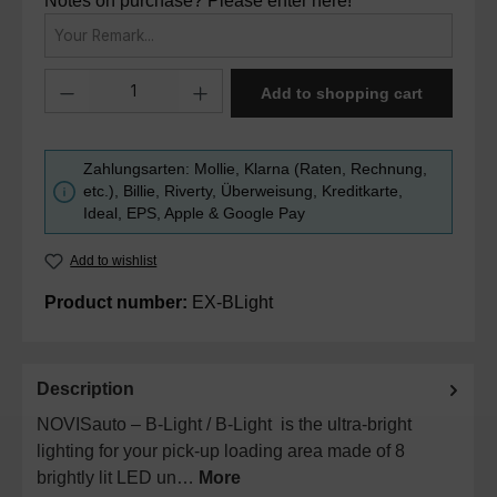
Notes on purchase? Please enter here!
Product Quantity: Enter the desired amount or use the buttons to in
Add to shopping cart
Zahlungsarten: Mollie, Klarna (Raten, Rechnung,
etc.), Billie, Riverty, Überweisung, Kreditkarte,
Ideal, EPS, Apple & Google Pay
Add to wishlist
Product number:
EX-BLight
Description
NOVISauto – B-Light / B-Light is the ultra-bright
lighting for your pick-up loading area made of 8
brightly lit LED un…
More