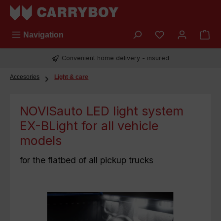
Skip to main content
You have 0 wish
Navigation
Convenient home delivery - insured
Accesories
Light & care
NOVISauto LED light system
EX-BLight for all vehicle
models
for the flatbed of all pickup trucks
Skip image gallery