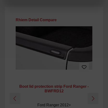
Skip product gallery
Rhiem Detail Compare
Boot lid protection strip Ford Ranger -
Ca
BWFRD12
Ford Ranger 2012+