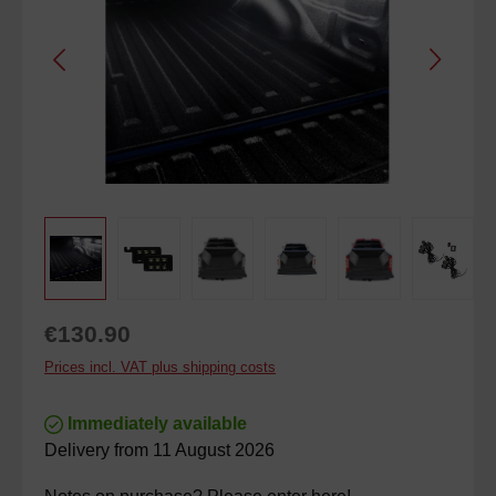
Regular price:
€130.90
Prices incl. VAT plus shipping costs
Immediately available
Delivery from 11 August 2026