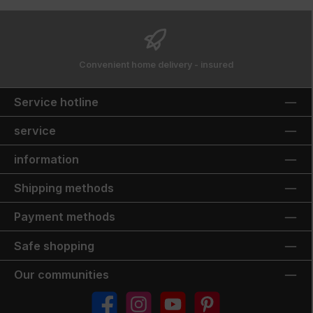
Convenient home delivery - insured
Service hotline
service
information
Shipping methods
Payment methods
Safe shopping
Our communities
Facebook
Instagram
YouTube
Pinterest