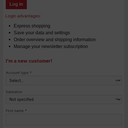
Log in
Login advantages:
Express shopping
Save your data and settings
Order overview and shipping information
Manage your newsletter subscription
I'm a new customer!
Personal information
Account type
*
Salutation
First name
*