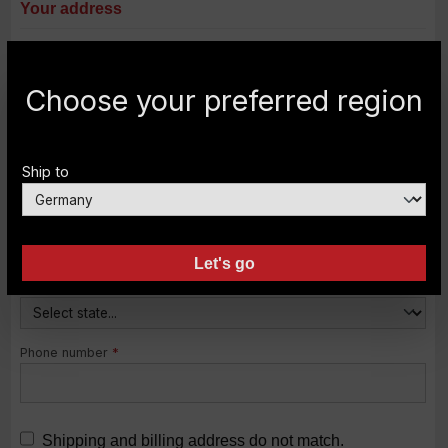
Your address
Street address
*
Choose your preferred region
Postal code
City
*
Ship to
Country
*
Let's go
State
Phone number
*
Shipping and billing address do not match.