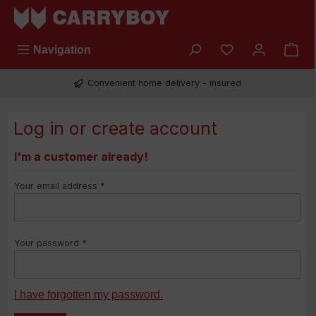
Skip to main content
You have 0 wish
Navigation
Convenient home delivery - insured
Log in or create account
I'm a customer already!
Your email address
*
Your password
*
I have forgotten my password.