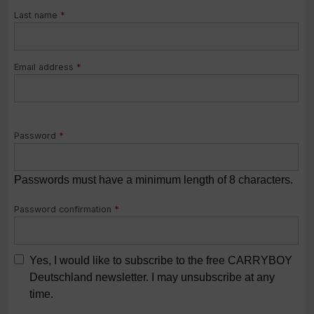
Last name
*
Email address
*
Password
*
Passwords must have a minimum length of 8 characters.
Password confirmation
*
Yes, I would like to subscribe to the free CARRYBOY
Deutschland newsletter. I may unsubscribe at any
time.