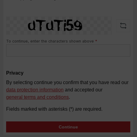
To continue, enter the characters shown above
*
Privacy
By selecting continue you confirm that you have read our
data protection information
and accepted our
general terms and conditions
.
Fields marked with asterisks (*) are required.
Continue