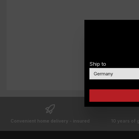
Ship to
Convenient home delivery - insured
10 years of 