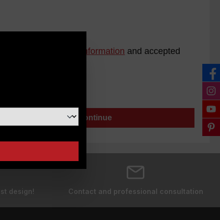
ad our
data protection information
and accepted
n
Continue
st design!
Contact and professional consultation