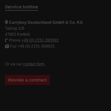
Service hotline
Carryboy Deutschland GmbH & Co. KG
Talring 118
47802 Krefeld
Phone
+49 (0) 2151-393593
Fax +49 (0) 2151-369615
Or via our
contact form
.
Revoke a contract