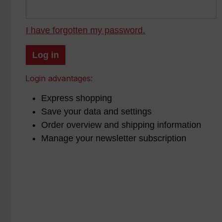
I have forgotten my password.
Log in
Login advantages:
Express shopping
Save your data and settings
Order overview and shipping information
Manage your newsletter subscription