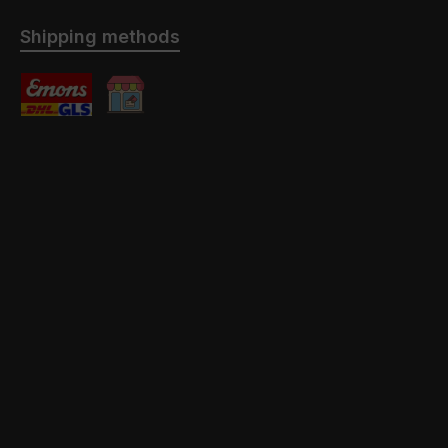
Shipping methods
Standard
Abholung mit / ohne Montage