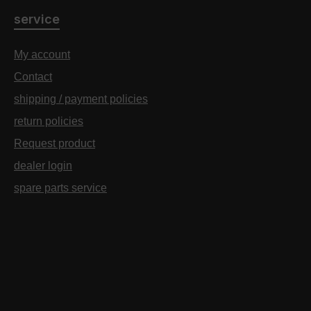
service
My account
Contact
shipping / payment policies
return policies
Request product
dealer login
spare parts service