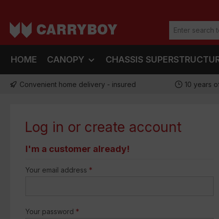
ip to main content
Skip to search
Skip to main navigation
HOME
CANOPY
CHASSIS SUPERSTRUCTU
Convenient home delivery - insured
10 years o
Log in or create account
I'm a customer already!
Your email address
*
Your password
*