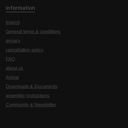
information
Imprint
General terms & conditions
privacy
cancellation policy
FAQ
about us
Arrival
Downloads & Documents
assembly instructions
Community & Newsletter