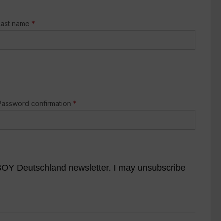
Last name
*
Password confirmation
*
YBOY Deutschland newsletter. I may unsubscribe