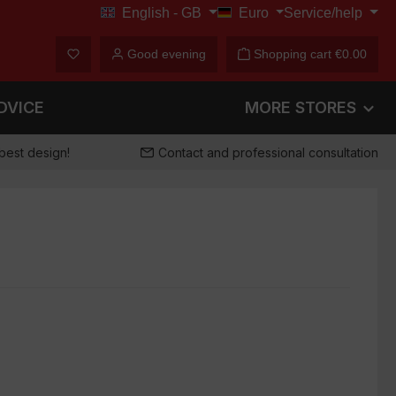
English - GB
Euro
Service/help
€
You have 0 wishlist items
Good evening
Shopping cart
€0.00
DVICE
MORE STORES
best design!
Contact and professional consultation