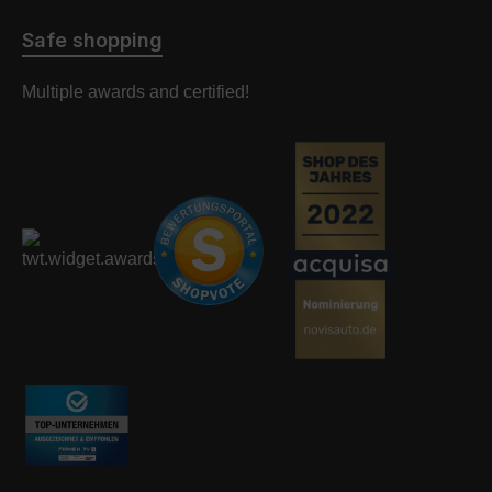
Safe shopping
Multiple awards and certified!