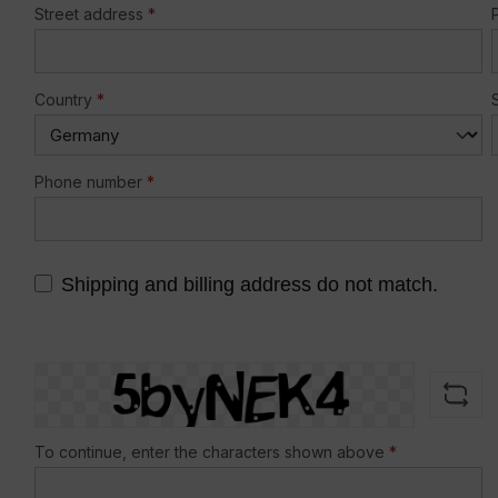
Street address
*
Country
*
Phone number
*
Shipping and billing address do not match.
To continue, enter the characters shown above
*