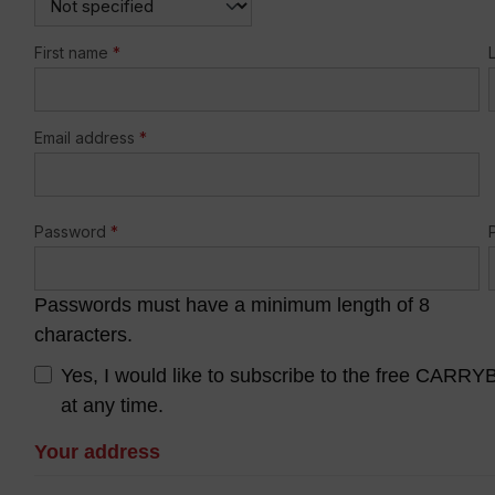
First name
*
Email address
*
Password
*
Passwords must have a minimum length of 8
characters.
Yes, I would like to subscribe to the free CARR
at any time.
Your address