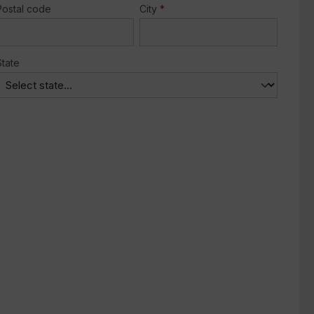
Postal code
City
*
State