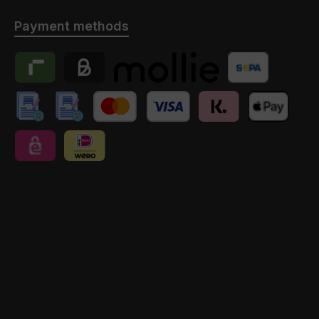
Payment methods
Riverty
Billie
Payment provider Mollie
Banktransfer
manuelle Überweisung // Anzahlung
manuelle Überweisung // Anzahlung // Schweiz
Credit Card
Klarna
Apple Pay
eps
iDEAL | Wero