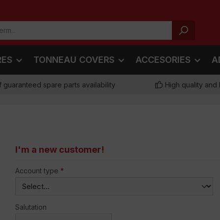
RES
TONNEAU COVERS
ACCESORIES
A
f guaranteed spare parts availability
High quality and 
I'm a new customer!
Personal information
Account type
*
Salutation